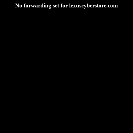
No forwarding set for lexuscyberstore.com